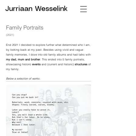
Jurriaan Wesselink
Family Portraits
(
2021)
End 2021 I decided to explore further what determined who I am,
by looking back at my past. Besides using vivid and vague
family memories, I dove into old family albums and had talks with
my dad, mum and brother
. This ended into 5 family portraits,
showcasing historic
events
and (current and historic)
structures
of
my family.
Below a selection of works.