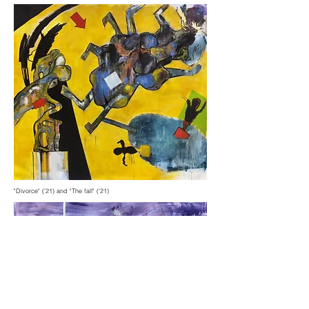
"Divorce" ('21) and "The fall" ('21)