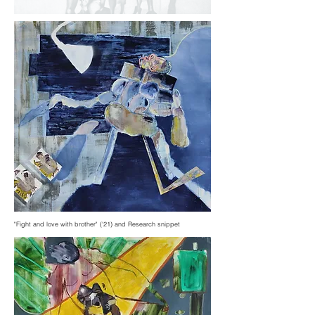
"Fight and love with brother" ('21) and Research snippet