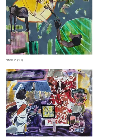
"Birth 2" ('21)